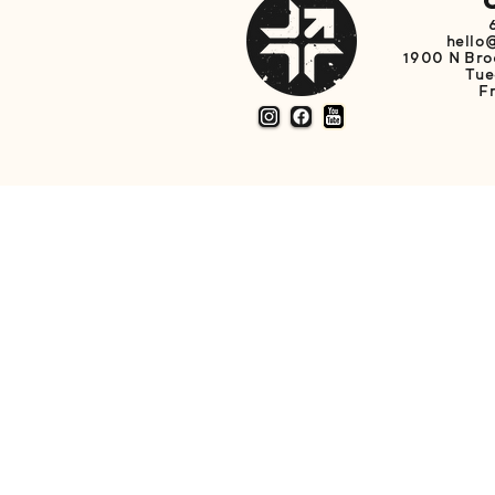
hello
1900 N Bro
Tue
F