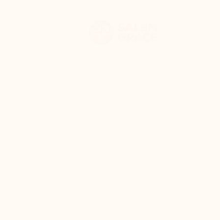
HOME
WHO WE 