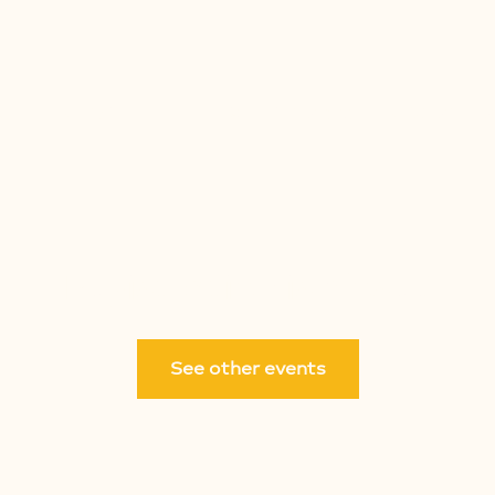
ARE
NEW HERE
PRE-K
LET'S GO
NEXT STEP
Registration is closed
See other events