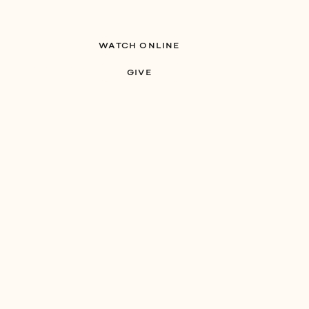
WATCH ONLINE
S
MINISTRIES
GIVE