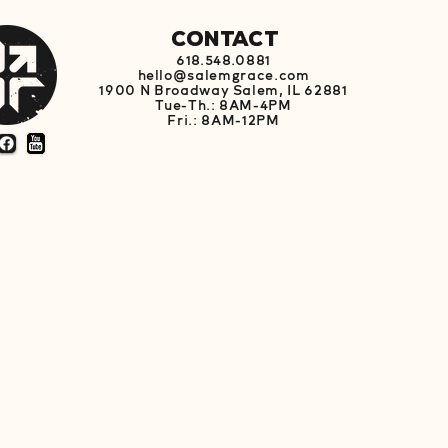
Contact
618.548.0881
hello@salemgrace.com
1900 N Broadway Salem, IL 62881
Tue-Th.: 8AM-4PM
Fri.: 8AM-12PM