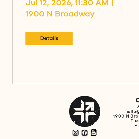
Jul 12, 2026, 11:30 AM
1900 N Broadway
Details
hello
1900 N Bro
Tue
F