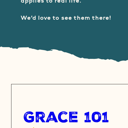
applies to real life.
We’d love to see them there!
Grace 101