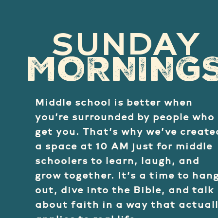
SUNDAY
MORNING
Middle school is better when
you’re surrounded by people who
get you. That’s why we’ve create
a space at 10 AM just for middle
schoolers to learn, laugh, and
grow together. It’s a time to han
out, dive into the Bible, and talk
about faith in a way that actual