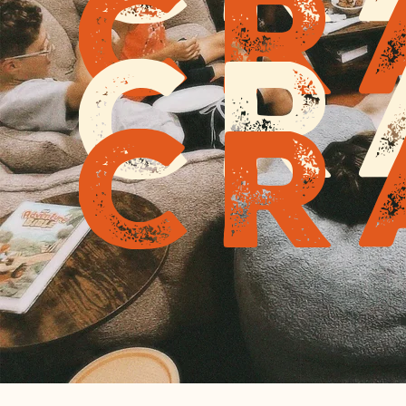
Cr
Cr
Cr