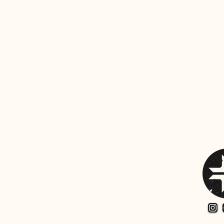
Share thi