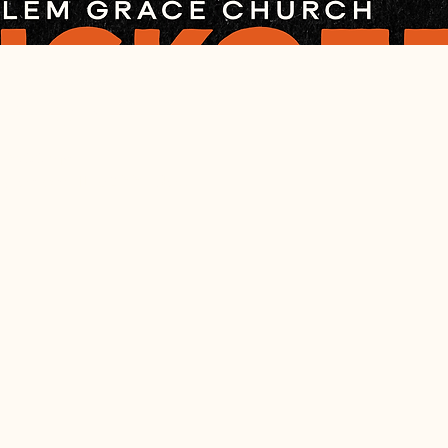
cation
– 8:00 PM
, Salem, IL 62881, USA