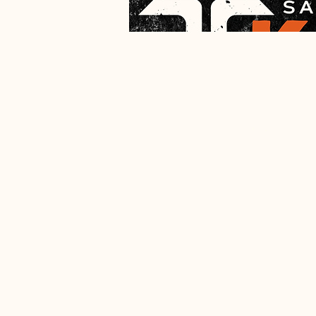
Time & Lo
Apr 29, 2026, 6:00 PM 
Salem, 1900 N Broadway