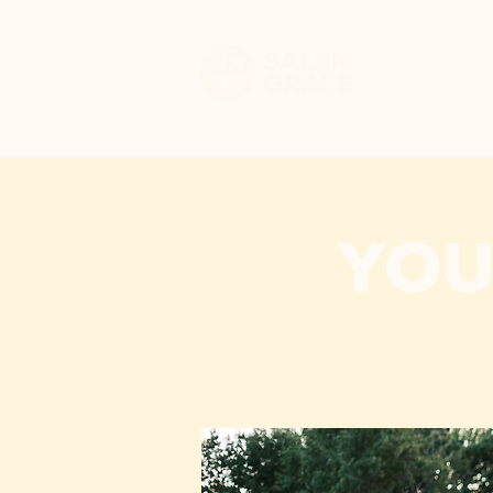
HOME
WHO WE 
You