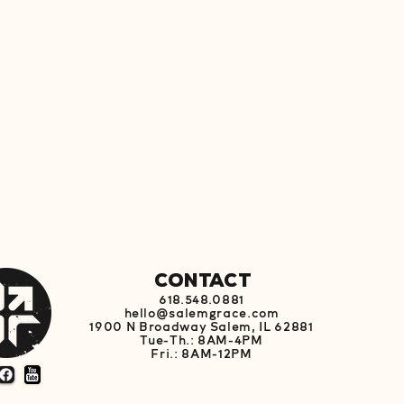
s event
Contact
618.548.0881
hello@salemgrace.com
1900 N Broadway Salem, IL 62881
Tue-Th.: 8AM-4PM
Fri.: 8AM-12PM