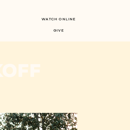
WATCH ONLINE
S
MINISTRIES
GIVE
koff