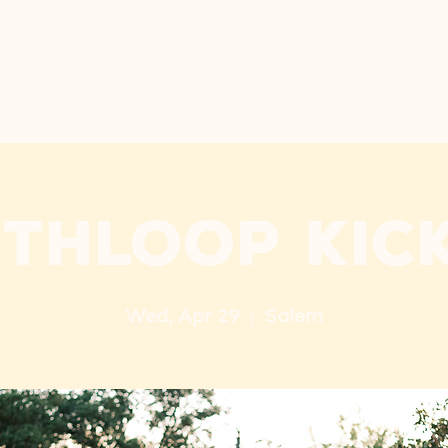
ARE
NEW HERE
PRE-K
LET'S GO
NEXT STEP
thloop Kic
Wed, Apr 29
  |  
Salem