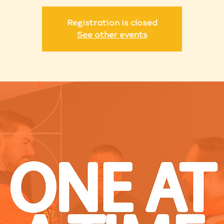
Registration is closed
See other events