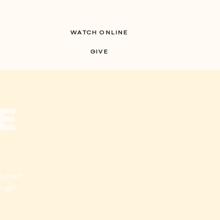
WATCH ONLINE
S
MINISTRIES
GIVE
e
us met
ough