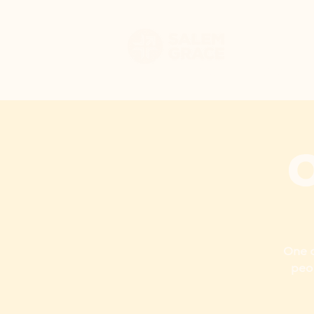
HOME
WHO WE 
One a
peo