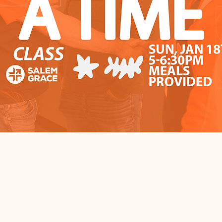
cation
– 6:30 PM
, Salem, IL 62881, USA