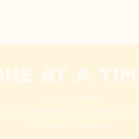
ARE
NEW HERE
PRE-K
LET'S GO
NEXT STEP
One at a Tim
Sun, Jan 25
  |  
Salem
t a Time is a three-week class that looks at how Jes
ple personally and how we can follow His example thr
simple, intentional conversations.