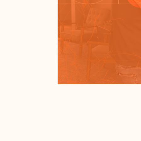
Time & Lo
Jan 25, 2026, 5:00 PM 
Salem, 1900 N Broadway